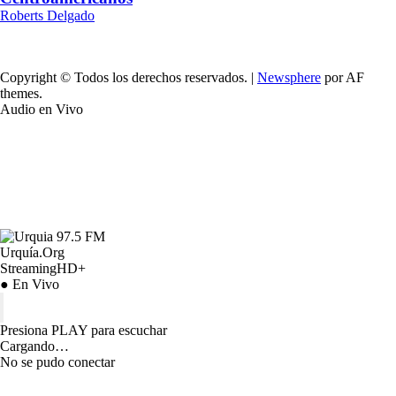
Roberts Delgado
Copyright © Todos los derechos reservados.
|
Newsphere
por AF
themes.
Audio en Vivo
Urquía.Org
StreamingHD+
● En Vivo
Presiona PLAY para escuchar
Cargando…
No se pudo conectar