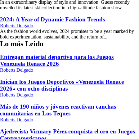
In an extraordinary display of style and innovation, Guess recently
unveiled its latest ski collection in a high-altitude fashion show...
2024: A Year of Dynamic Fashion Trends
Roberts Delgado
As the fashion world evolves, 2024 promises to be a year marked by
bold experimentation, sustainability, and the return of...
Lo más Leido
Entregan material deportivo para los Juegos
Venezuela Renace 2026
Roberts Delgado
Inician los Juegos Deportivos «Venezuela Renace
2026» con ocho disciplinas
Roberts Delgado
Más de 190 niños y jóvenes reactivan canchas
comunitarias en Los Teques
Roberts Delgado
Ajedrecista Vicmary Pérez conquista el oro en Juegos
Centroamericanos