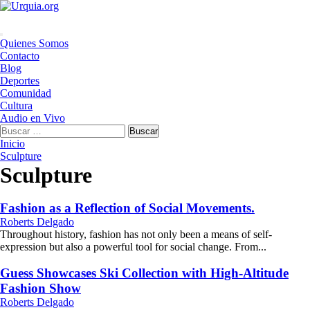
Saltar
al
contenido
Menú
Quienes Somos
principal
Contacto
Blog
Deportes
Comunidad
Cultura
Audio en Vivo
Buscar:
Inicio
Sculpture
Sculpture
Fashion as a Reflection of Social Movements.
Roberts Delgado
Throughout history, fashion has not only been a means of self-
expression but also a powerful tool for social change. From...
Guess Showcases Ski Collection with High-Altitude
Fashion Show
Roberts Delgado