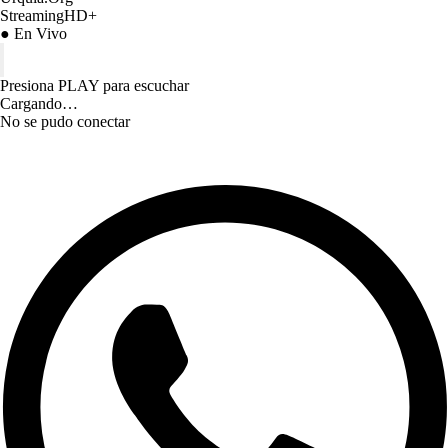
StreamingHD+
● En Vivo
Presiona PLAY para escuchar
Cargando…
No se pudo conectar