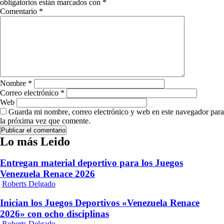
obligatorios están marcados con
*
Comentario
*
Nombre
*
Correo electrónico
*
Web
Guarda mi nombre, correo electrónico y web en este navegador para
la próxima vez que comente.
Lo más Leido
Entregan material deportivo para los Juegos
Venezuela Renace 2026
Roberts Delgado
Inician los Juegos Deportivos «Venezuela Renace
2026» con ocho disciplinas
Roberts Delgado