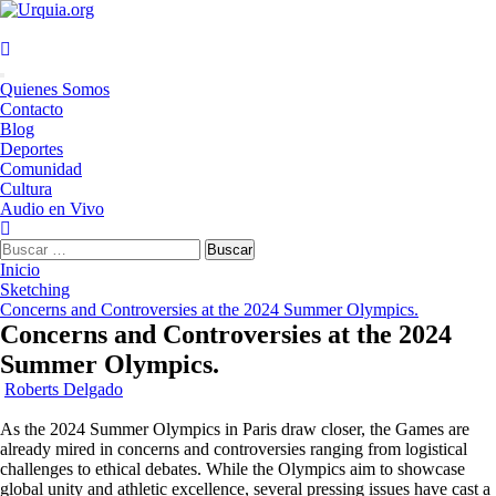
Saltar
al
contenido
Menú
Quienes Somos
principal
Contacto
Blog
Deportes
Comunidad
Cultura
Audio en Vivo
Buscar:
Inicio
Sketching
Concerns and Controversies at the 2024 Summer Olympics.
Concerns and Controversies at the 2024
Summer Olympics.
Roberts Delgado
As the 2024 Summer Olympics in Paris draw closer, the Games are
already mired in concerns and controversies ranging from logistical
challenges to ethical debates. While the Olympics aim to showcase
global unity and athletic excellence, several pressing issues have cast a