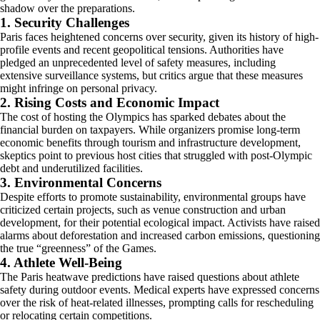
shadow over the preparations.
1. Security Challenges
Paris faces heightened concerns over security, given its history of high-
profile events and recent geopolitical tensions. Authorities have
pledged an unprecedented level of safety measures, including
extensive surveillance systems, but critics argue that these measures
might infringe on personal privacy.
2. Rising Costs and Economic Impact
The cost of hosting the Olympics has sparked debates about the
financial burden on taxpayers. While organizers promise long-term
economic benefits through tourism and infrastructure development,
skeptics point to previous host cities that struggled with post-Olympic
debt and underutilized facilities.
3. Environmental Concerns
Despite efforts to promote sustainability, environmental groups have
criticized certain projects, such as venue construction and urban
development, for their potential ecological impact. Activists have raised
alarms about deforestation and increased carbon emissions, questioning
the true “greenness” of the Games.
4. Athlete Well-Being
The Paris heatwave predictions have raised questions about athlete
safety during outdoor events. Medical experts have expressed concerns
over the risk of heat-related illnesses, prompting calls for rescheduling
or relocating certain competitions.