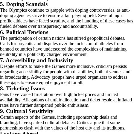
5. Doping Scandals
The Olympics continue to grapple with doping controversies, as anti-
doping agencies strive to ensure a fair playing field. Several high-
profile athletes have faced scrutiny, and the handling of these cases has
fueled debates over transparency and accountability.
6. Political Tensions
The participation of certain nations has stirred geopolitical debates.
Calls for boycotts and disputes over the inclusion of athletes from
banned countries have underscored the complexities of maintaining
neutrality in a politically charged environment.
7. Accessibility and Inclusivity
Despite efforts to make the Games more inclusive, criticism persists
regarding accessibility for people with disabilities, both at venues and
in broadcasting. Advocacy groups have urged organizers to address
these gaps to ensure equal enjoyment for all.
8. Ticketing Issues
Fans have voiced frustration over high ticket prices and limited
availability. Allegations of unfair allocation and ticket resale at inflated
rates have further dampened public enthusiasm.
9. Cultural Sensitivity
Certain aspects of the Games, including sponsorship deals and
branding, have sparked cultural debates. Critics argue that some
partnerships clash with the values of the host city and its traditions.
Looking Ahead