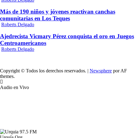
Más de 190 niños y jóvenes reactivan canchas
comunitarias en Los Teques
Roberts Delgado
Ajedrecista Vicmary Pérez conquista el oro en Juegos
Centroamericanos
Roberts Delgado
Copyright © Todos los derechos reservados.
|
Newsphere
por AF
themes.
Audio en Vivo
Urquía.Org