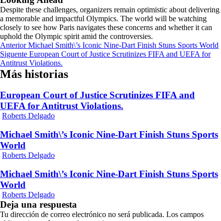
Despite these challenges, organizers remain optimistic about delivering
a memorable and impactful Olympics. The world will be watching
closely to see how Paris navigates these concerns and whether it can
uphold the Olympic spirit amid the controversies.
Navegación
Anterior
Michael Smith\’s Iconic Nine-Dart Finish Stuns Sports World
Siguente
European Court of Justice Scrutinizes FIFA and UEFA for
de
Antitrust Violations.
entradas
Más historias
European Court of Justice Scrutinizes FIFA and
UEFA for Antitrust Violations.
Roberts Delgado
Michael Smith\’s Iconic Nine-Dart Finish Stuns Sports
World
Roberts Delgado
Michael Smith\’s Iconic Nine-Dart Finish Stuns Sports
World
Roberts Delgado
Deja una respuesta
Tu dirección de correo electrónico no será publicada.
Los campos